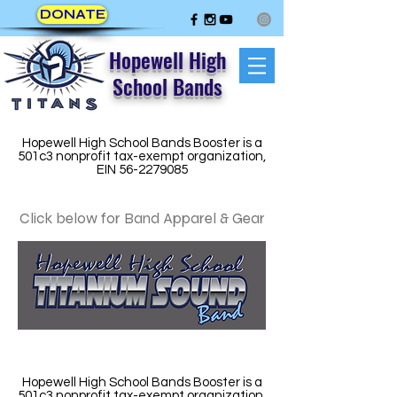
DONATE
Hopewell High
School Bands
Hopewell High School Bands Booster is a
501c3 nonprofit tax-exempt organization,
EIN
56-2279085
Click below for Band Apparel & Gear
Hopewell High School Bands Booster is a
501c3 nonprofit tax-exempt organization,