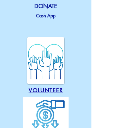
DONATE
Cash App
VOLUNTEER