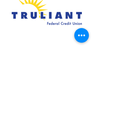
SILVER SPONSORS