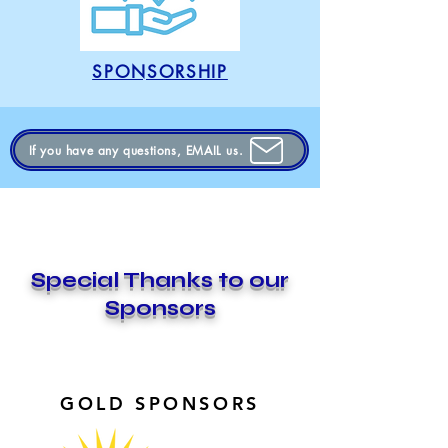
SPONSORSHIP
If you have any questions, EMAIL us.
Special Thanks to our
Sponsors
GOLD SPONSORS