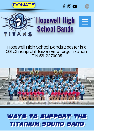
DONATE
Hopewell High
School Bands
Hopewell High School Bands Booster is a
501c3 nonprofit tax-exempt organization,
EIN
56-2279085
Ways to Support the
Titanium Sound Band