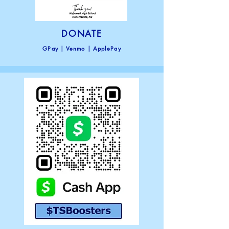
DONATE
GPay |
Venmo | ApplePay