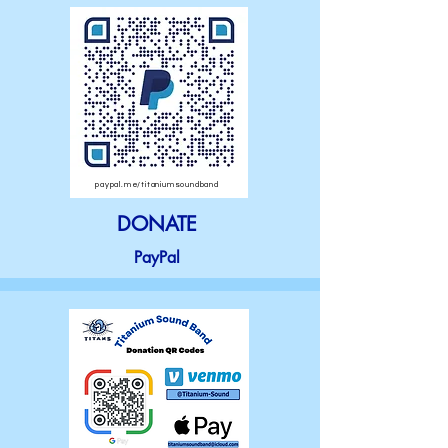
paypal.me/titaniumsoundband
DONATE
PayPal